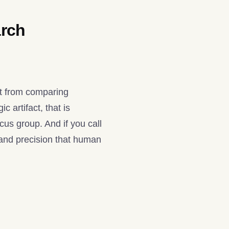
arch
nt from comparing
 artifact, that is
ocus group. And if you call
 and precision that human