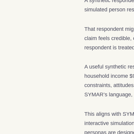
A synthetic responden
simulated person res
That respondent migh
claim feels credible, 
respondent is treate
A useful synthetic r
household income $90
constraints, attitude
SYMAR’s language, s
This aligns with S
interactive simulati
personas are designe