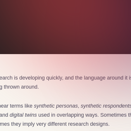
arch is developing quickly, and the language around it is
ing thrown around.
ear terms like
synthetic personas
,
synthetic respondent
 and
digital twins
used in overlapping ways. Sometimes th
mes they imply very different research designs.