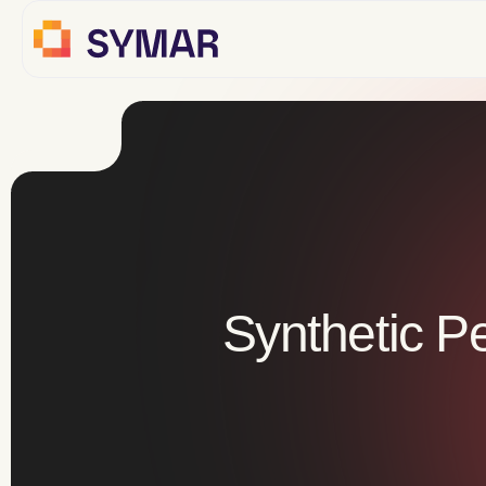
Synthetic P