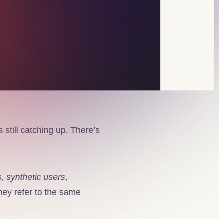
 still catching up. There’s
s
,
synthetic users
,
ey refer to the same