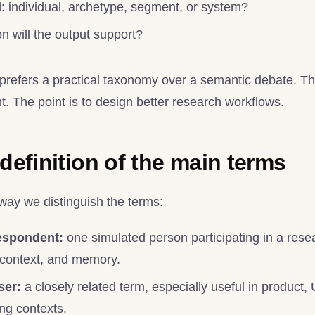
l: individual, archetype, segment, or system?
n will the output support?
efers a practical taxonomy over a semantic debate. The 
. The point is to design better research workflows.
 definition of the main terms
 way we distinguish the terms:
espondent:
one simulated person participating in a resear
 context, and memory.
ser:
a closely related term, especially useful in product
ing contexts.