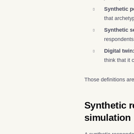
Synthetic p
that archety
Synthetic 
respondents
Digital twin
think that i
Those definitions are
Synthetic r
simulation