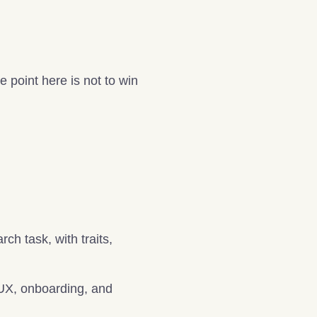
point here is not to win
ch task, with traits,
, UX, onboarding, and