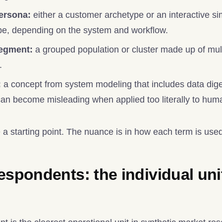
ersona:
either a customer archetype or an interactive si
pe, depending on the system and workflow.
segment:
a grouped population or cluster made up of mult
.
:
a concept from system modeling that includes data dige
t can become misleading when applied too literally to hu
 a starting point. The nuance is in how each term is use
espondents: the individual uni