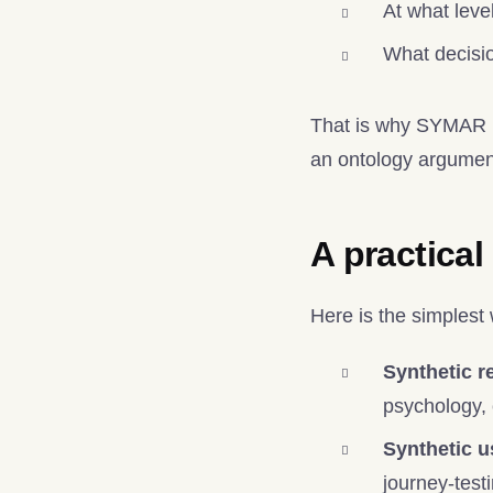
At what leve
What decisio
That is why SYMAR pr
an ontology argument
A practical
Here is the simplest
Synthetic r
psychology,
Synthetic u
journey-test