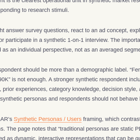
t is the clearest operational unit in synthetic market re
ponding to research stimuli.
t answer survey questions, react to an ad concept, exp
or participate in a synthetic 1-on-1 interview. The importa
d as an individual perspective, not as an averaged seg
espondent should be more than a demographic label. “Fe
K” is not enough. A stronger synthetic respondent incl
s, prior experiences, category knowledge, decision style, 
ynthetic personas and respondents should not behave li
YMAR’s
Synthetic Personas / Users
framing, which contrast
ons. The page notes that “traditional personas are stati
d as dynamic, interactive representations that can be q