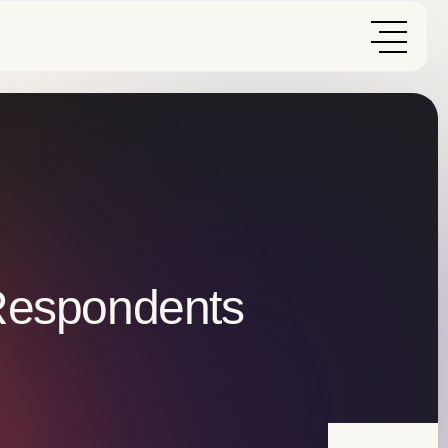
 Respondents