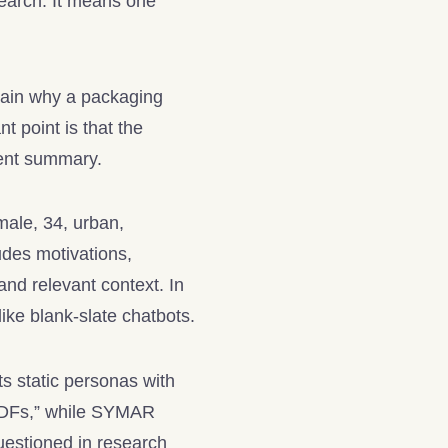
search. It means one
lain why a packaging
nt point is that the
ment summary.
male, 34, urban,
udes motivations,
and relevant context. In
ke blank-slate chatbots.
s static personas with
c PDFs,” while SYMAR
uestioned in research