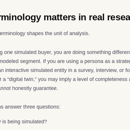
minology matters in real rese
terminology shapes the unit of analysis.
ing one simulated buyer, you are doing something differe
odeled segment. If you are using a persona as a strategic
n interactive simulated entity in a survey, interview, or f
 a “digital twin,” you may imply a level of completeness
annot honestly guarantee.
ms answer three questions:
 is being simulated?