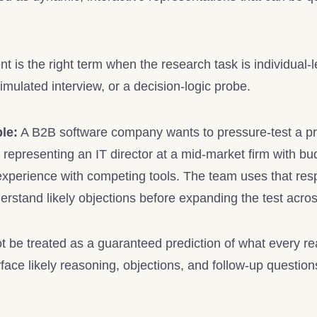
t is the right term when the research task is individual-
imulated interview, or a decision-logic probe.
le:
A B2B software company wants to pressure-test a pri
representing an IT director at a mid-market firm with bud
experience with competing tools. The team uses that re
erstand likely objections before expanding the test acro
 be treated as a guaranteed prediction of what every real I
face likely reasoning, objections, and follow-up questions