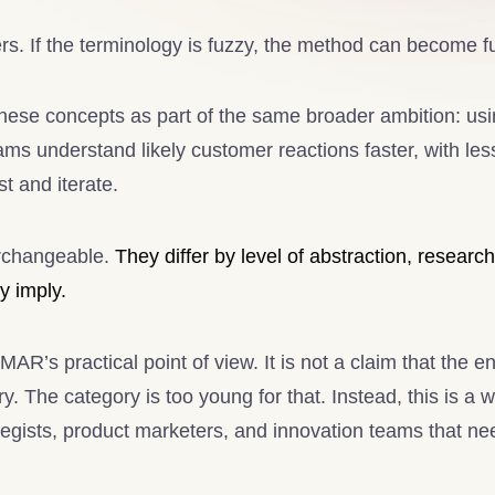
rs. If the terminology is fuzzy, the method can become f
ese concepts as part of the same broader ambition: us
ams understand likely customer reactions faster, with less
t and iterate.
erchangeable.
They differ by level of abstraction, researc
y imply.
YMAR’s practical point of view. It is not a claim that the e
y. The category is too young for that. Instead, this is a 
ategists, product marketers, and innovation teams that ne