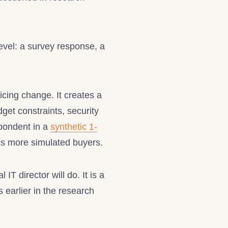
level: a survey response, a
cing change. It creates a
get constraints, security
spondent in a
synthetic 1-
ss more simulated buyers.
T director will do. It is a
 earlier in the research