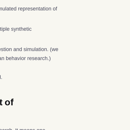
mulated representation of
iple synthetic
stion and simulation. (we
man behavior research.)
d.
t of