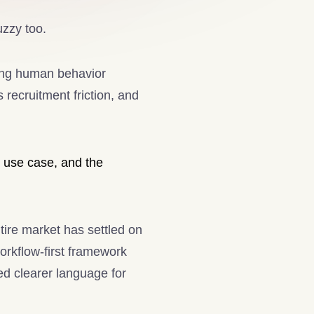
uzzy too.
ing human behavior
 recruitment friction, and
h use case, and the
ntire market has settled on
workflow-first framework
ed clearer language for