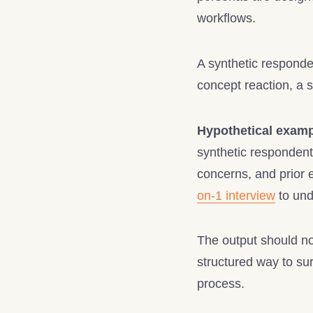
workflows.
A synthetic responden
concept reaction, a s
Hypothetical examp
synthetic respondent 
concerns, and prior 
on-1 interview
to und
The output should not
structured way to sur
process.