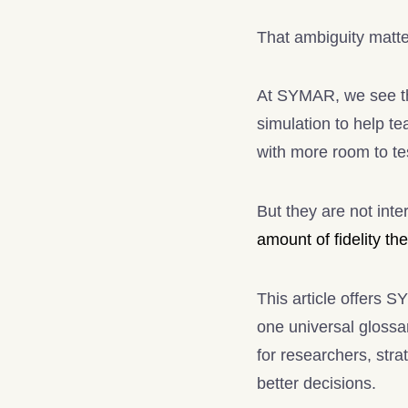
That ambiguity matte
At SYMAR, we see th
simulation to help te
with more room to tes
But they are not int
amount of fidelity the
This article offers S
one universal glossar
for researchers, str
better decisions.