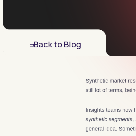
Back to Blog
Synthetic market rese
still lot of terms, be
Insights teams now h
synthetic segments
,
general idea. Someti