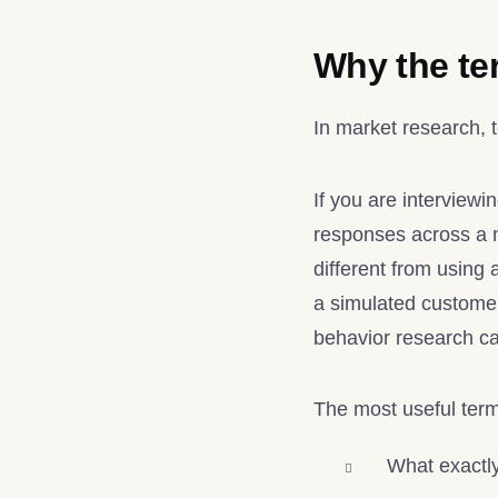
Why the ter
In market research, 
If you are interview
responses across a m
different from using a
a simulated customer
behavior research c
The most useful ter
What exactly