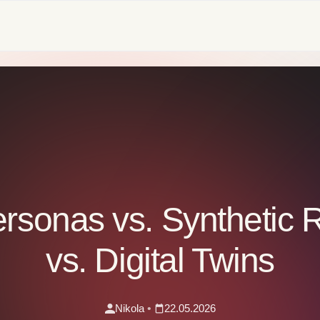
ersonas vs. Synthetic
vs. Digital Twins
Nikola
•
22.05.2026