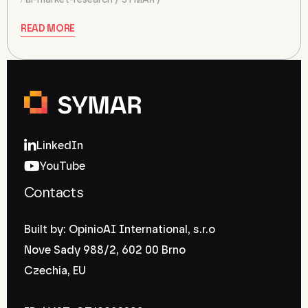
ai-market-research
SYMAR
READ MORE
LinkedIn
YouTube
Contacts
Built by: OpinioAI International, s.r.o
Nove Sady 988/2, 602 00 Brno
Czechia, EU