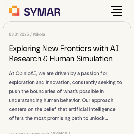
03.01.2025
Nikola
Exploring New Frontiers with AI
Research & Human Simulation
At OpinioAI, we are driven by a passion for
exploration and innovation, constantly seeking to
push the boundaries of what’s possible in
understanding human behavior. Our approach
centers on the belief that artificial intelligence
offers the most promising path to unlock…