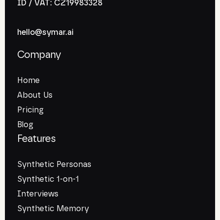
ID / VAT: CZ19983328
hello@symar.ai
Company
Home
About Us
Pricing
Blog
Features
Synthetic Personas
Synthetic 1-on-1
Interviews
Synthetic Memory