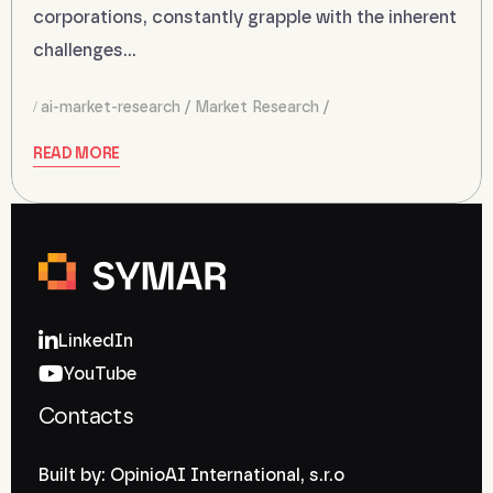
corporations, constantly grapple with the inherent
challenges…
ai-market-research
Market Research
READ MORE
LinkedIn
YouTube
Contacts
Built by: OpinioAI International, s.r.o