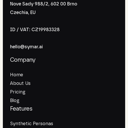
Nove Sady 988/2, 602 00 Brno
Czechia, EU
ID / VAT: CZ19983328
hello@symar.ai
Company
Home
About Us
Pricing
Blog
Features
Synthetic Personas