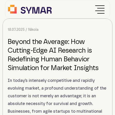
18.07.2025
Nikola
Beyond the Average: How
Cutting-Edge AI Research is
Redefining Human Behavior
Simulation for Market Insights
In today’s intensely competitive and rapidly
evolving market, a profound understanding of the
customer is not merely an advantage; it is an
absolute necessity for survival and growth.
Businesses, from agile startups to multinational