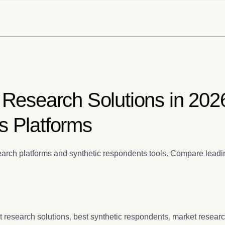
 Research Solutions in 202
s Platforms
arch platforms and synthetic respondents tools. Compare leadin
t research solutions
,
best synthetic respondents
,
market researc