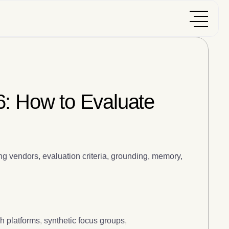
6: How to Evaluate
g vendors, evaluation criteria, grounding, memory,
h platforms
,
synthetic focus groups
,