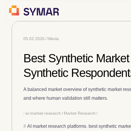
05.02.2026
Nikola
Best Synthetic Market
Synthetic Respondent
A balanced market overview of synthetic market rese
and where human validation still matters.
ai-market-research
Market Research
AI market research platforms
,
best synthetic marke