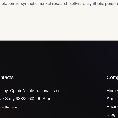
 platforms
,
synthetic market research software
,
synthetic perso
ntacts
Com
lt by: OpinioAI International, s.r.o
Home
ve Sady 988/2, 602 00 Brno
About
echia, EU
Pricin
Blog