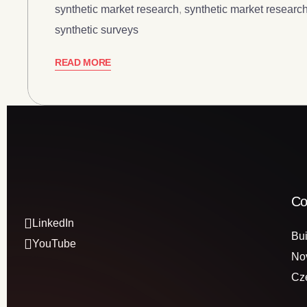
synthetic market research
,
synthetic market research
synthetic surveys
READ MORE
Co
LinkedIn
Bui
YouTube
No
Cz