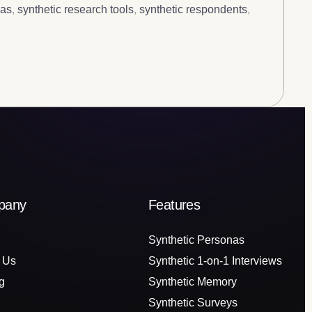
nas
,
synthetic research tools
,
synthetic respondents
,
pany
Features
Synthetic Personas
 Us
Synthetic 1-on-1 Interviews
g
Synthetic Memory
Synthetic Surveys