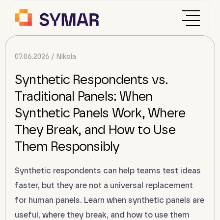
07.06.2026
Nikola
Synthetic Respondents vs.
Traditional Panels: When
Synthetic Panels Work, Where
They Break, and How to Use
Them Responsibly
Synthetic respondents can help teams test ideas
faster, but they are not a universal replacement
for human panels. Learn when synthetic panels are
useful, where they break, and how to use them