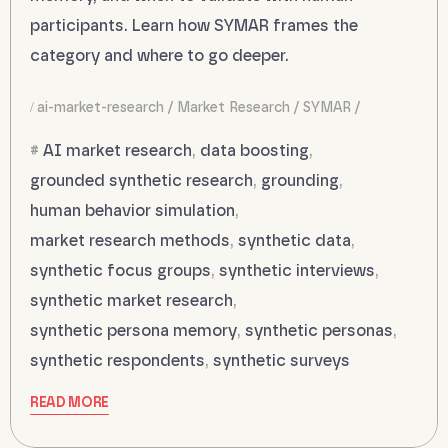
participants. Learn how SYMAR frames the
category and where to go deeper.
ai-market-research
Market Research
SYMAR
AI market research
,
data boosting
,
grounded synthetic research
,
grounding
,
human behavior simulation
,
market research methods
,
synthetic data
,
synthetic focus groups
,
synthetic interviews
,
synthetic market research
,
synthetic persona memory
,
synthetic personas
,
synthetic respondents
,
synthetic surveys
READ MORE