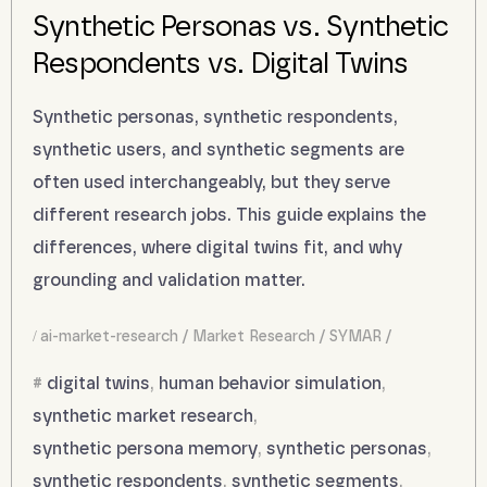
Synthetic Personas vs. Synthetic
Respondents vs. Digital Twins
Synthetic personas, synthetic respondents,
synthetic users, and synthetic segments are
often used interchangeably, but they serve
different research jobs. This guide explains the
differences, where digital twins fit, and why
grounding and validation matter.
ai-market-research
Market Research
SYMAR
digital twins
,
human behavior simulation
,
synthetic market research
,
synthetic persona memory
,
synthetic personas
,
synthetic respondents
,
synthetic segments
,