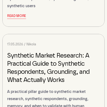
synthetic users
READ MORE
17.05.2026
Nikola
Synthetic Market Research: A
Practical Guide to Synthetic
Respondents, Grounding, and
What Actually Works
A practical pillar guide to synthetic market
research, synthetic respondents, grounding,
memory, and when to validate with human