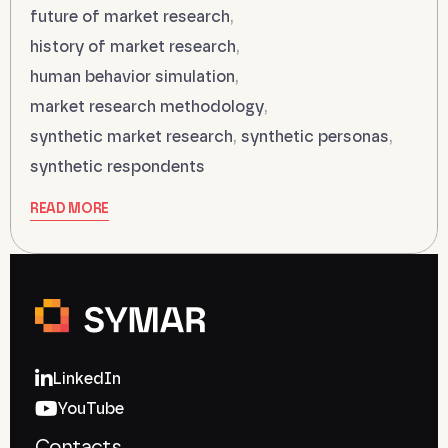
future of market research
,
history of market research
,
human behavior simulation
,
market research methodology
,
synthetic market research
,
synthetic personas
,
synthetic respondents
READ MORE
LinkedIn
YouTube