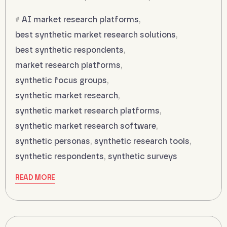
AI market research platforms
,
best synthetic market research solutions
,
best synthetic respondents
,
market research platforms
,
synthetic focus groups
,
synthetic market research
,
synthetic market research platforms
,
synthetic market research software
,
synthetic personas
,
synthetic research tools
,
synthetic respondents
,
synthetic surveys
READ MORE