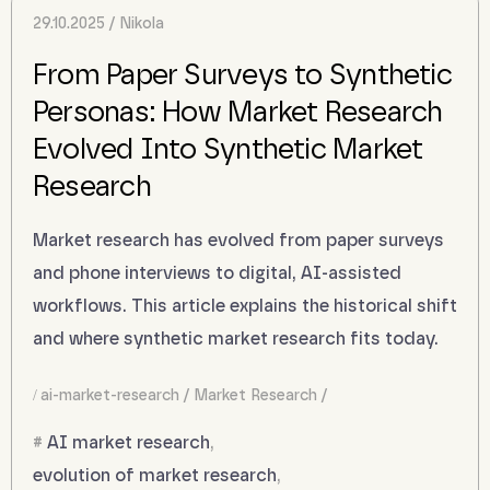
29.10.2025
Nikola
From Paper Surveys to Synthetic
Personas: How Market Research
Evolved Into Synthetic Market
Research
Market research has evolved from paper surveys
and phone interviews to digital, AI-assisted
workflows. This article explains the historical shift
and where synthetic market research fits today.
ai-market-research
Market Research
AI market research
,
evolution of market research
,