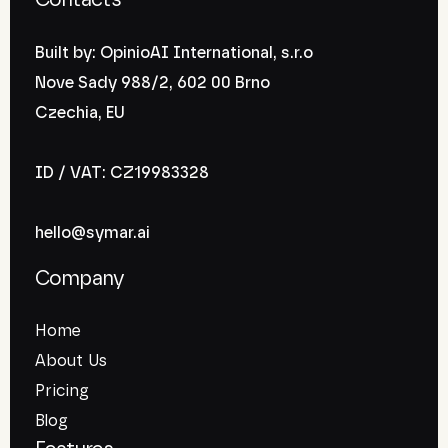
Contacts
Built by: OpinioAI International, s.r.o
Nove Sady 988/2, 602 00 Brno
Czechia, EU
ID / VAT: CZ19983328
hello@symar.ai
Company
Home
About Us
Pricing
Blog