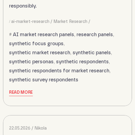
responsibly.
ai-market-research
Market Research
AI market research panels
,
research panels
,
synthetic focus groups
,
synthetic market research
,
synthetic panels
,
synthetic personas
,
synthetic respondents
,
synthetic respondents for market research
,
synthetic survey respondents
READ MORE
22.05.2026
Nikola