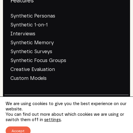
Features
Synthetic Personas
Synthetic 1-on-1
Interviews
Synthetic Memory
Synthetic Surveys
Synthetic Focus Groups
Creative Evaluation
Custom Models
We are using cookies to give you the best experience on our
website.
©
SYMAR
2026. All rights reserved.
You can find out more about which cookies we are using or
Terms of use
Privacy Policy
switch them off in
settings
.
Accept