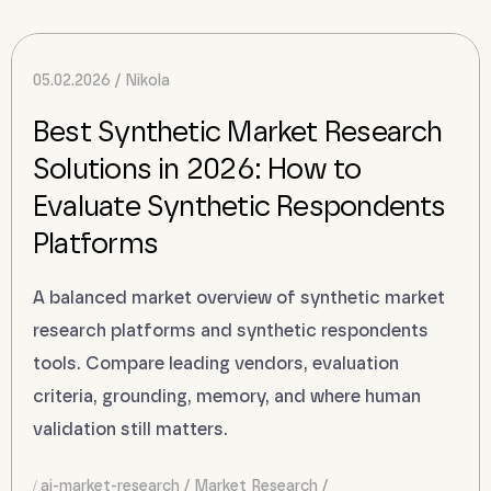
05.02.2026
Nikola
Best Synthetic Market Research
Solutions in 2026: How to
Evaluate Synthetic Respondents
Platforms
A balanced market overview of synthetic market
research platforms and synthetic respondents
tools. Compare leading vendors, evaluation
criteria, grounding, memory, and where human
validation still matters.
ai-market-research
Market Research