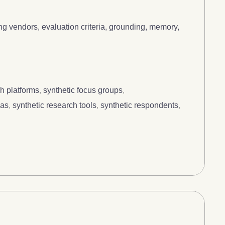
g vendors, evaluation criteria, grounding, memory,
h platforms
,
synthetic focus groups
,
nas
,
synthetic research tools
,
synthetic respondents
,