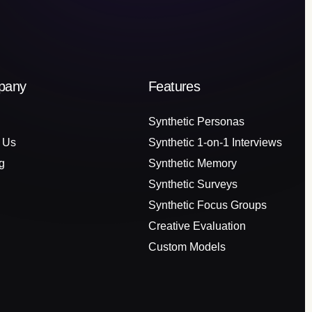
pany
Features
Synthetic Personas
 Us
Synthetic 1-on-1 Interviews
g
Synthetic Memory
Synthetic Surveys
Synthetic Focus Groups
Creative Evaluation
Custom Models