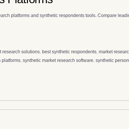
arch platforms and synthetic respondents tools. Compare leadin
t research solutions
,
best synthetic respondents
,
market researc
 platforms
,
synthetic market research software
,
synthetic perso