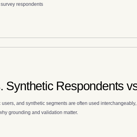
c survey respondents
. Synthetic Respondents vs.
 users, and synthetic segments are often used interchangeably, 
d why grounding and validation matter.