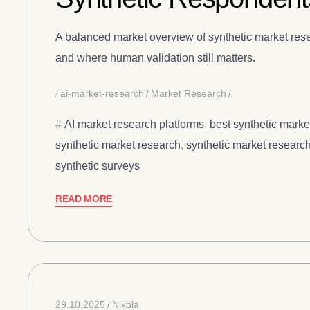
A balanced market overview of synthetic market rese
and where human validation still matters.
ai-market-research
Market Research
AI market research platforms
,
best synthetic marke
synthetic market research
,
synthetic market research
synthetic surveys
READ MORE
29.10.2025
Nikola