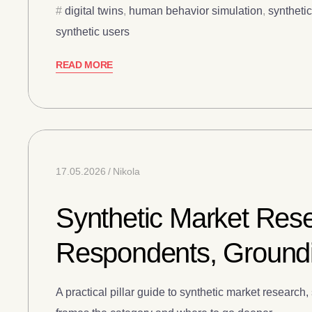
digital twins
,
human behavior simulation
,
syntheti
synthetic users
READ MORE
17.05.2026
Nikola
Synthetic Market Rese
Respondents, Groundi
A practical pillar guide to synthetic market resear