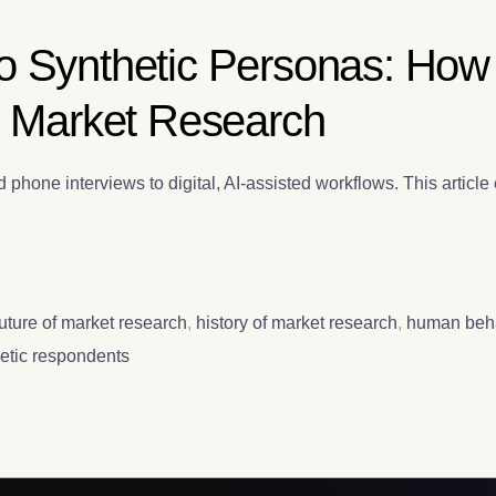
o Synthetic Personas: How
c Market Research
hone interviews to digital, AI-assisted workflows. This article e
future of market research
,
history of market research
,
human beha
etic respondents