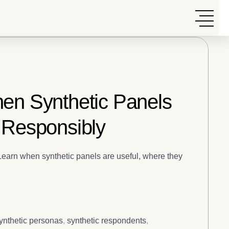
hen Synthetic Panels
 Responsibly
 Learn when synthetic panels are useful, where they
ynthetic personas
,
synthetic respondents
,