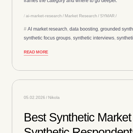
frames the category and where to go deeper.
ai-market-research
Market Research
SYMAR
AI market research
,
data boosting
,
grounded synth
synthetic focus groups
,
synthetic interviews
,
synthet
READ MORE
05.02.2026
Nikola
Best Synthetic Market
Synthetic Respondent