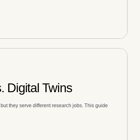
 Digital Twins
but they serve different research jobs. This guide