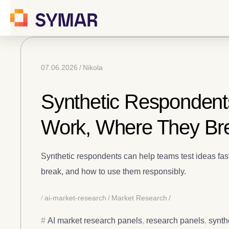
07.06.2026
Nikola
Synthetic Respondents
Work, Where They Br
Synthetic respondents can help teams test ideas fas
break, and how to use them responsibly.
ai-market-research
Market Research
AI market research panels
,
research panels
,
synth