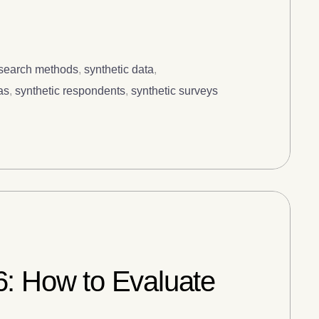
esearch methods
,
synthetic data
,
as
,
synthetic respondents
,
synthetic surveys
6: How to Evaluate