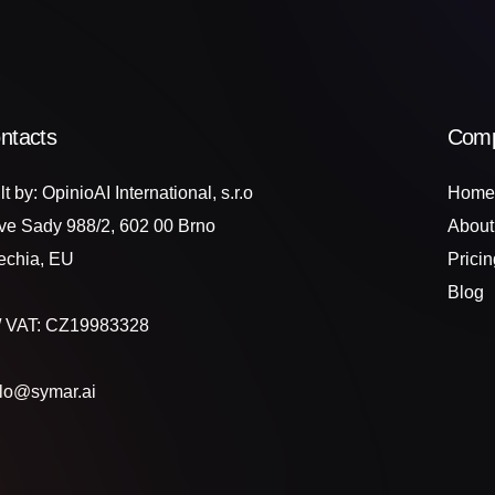
ntacts
Com
lt by: OpinioAI International, s.r.o
Home
ve Sady 988/2, 602 00 Brno
About
echia, EU
Pricin
Blog
 / VAT: CZ19983328
llo@symar.ai