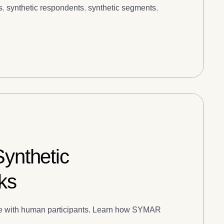
s
,
synthetic respondents
,
synthetic segments
,
Synthetic
ks
date with human participants. Learn how SYMAR