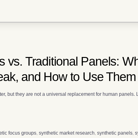
 vs. Traditional Panels: W
eak, and How to Use Them
ter, but they are not a universal replacement for human panels.
etic focus groups
,
synthetic market research
,
synthetic panels
,
s