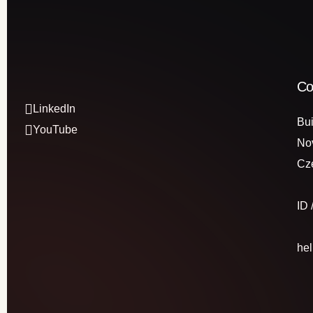
Co
LinkedIn
Bui
YouTube
No
Cz
ID
he