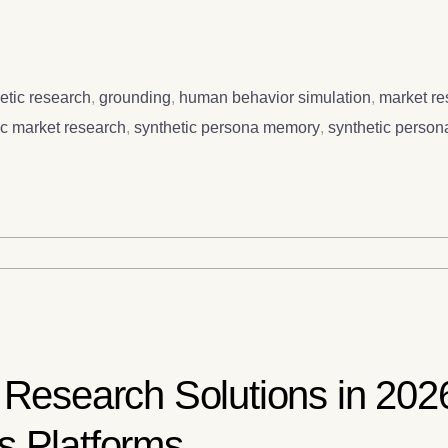
etic research
,
grounding
,
human behavior simulation
,
market r
ic market research
,
synthetic persona memory
,
synthetic person
 Research Solutions in 202
s Platforms