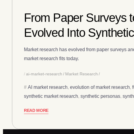
From Paper Surveys t
Evolved Into Syntheti
Market research has evolved from paper surveys and p
market research fits today.
ai-market-research
Market Research
AI market research
,
evolution of market research
,
synthetic market research
,
synthetic personas
,
synth
READ MORE