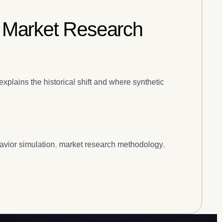
 Market Research
xplains the historical shift and where synthetic
vior simulation
,
market research methodology
,