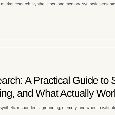
c market research
,
synthetic persona memory
,
synthetic persona
arch: A Practical Guide to 
ng, and What Actually Wor
ch, synthetic respondents, grounding, memory, and when to vali