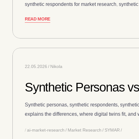
synthetic respondents for market research
,
syntheti
READ MORE
22.05.2026
Nikola
Synthetic Personas vs
Synthetic personas, synthetic respondents, synthetic
explains the differences, where digital twins fit, an
ai-market-research
Market Research
SYMAR