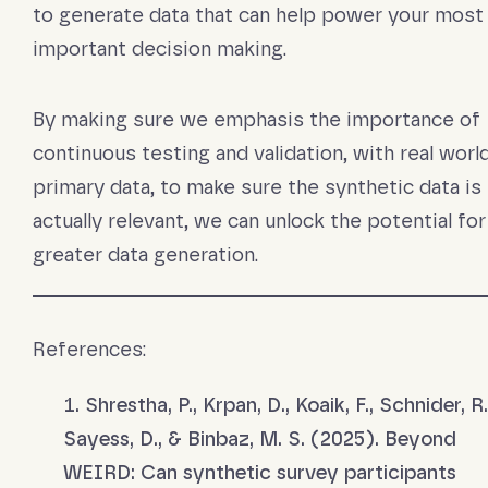
to generate data that can help power your most
important decision making.
By making sure we emphasis the importance of
continuous testing and validation, with real worl
primary data, to make sure the synthetic data is
actually relevant, we can unlock the potential for
greater data generation.
References:
Shrestha, P., Krpan, D., Koaik, F., Schnider, R.
Sayess, D., & Binbaz, M. S. (2025). Beyond
WEIRD: Can synthetic survey participants