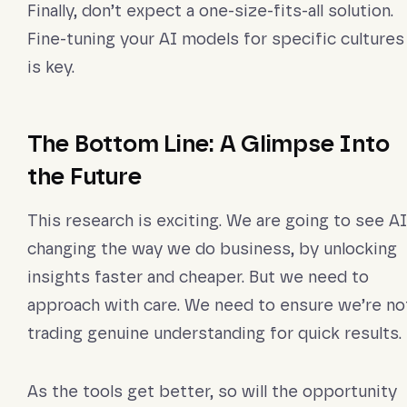
Finally, don’t expect a one-size-fits-all solution.
Fine-tuning your AI models for specific cultures
is key.
The Bottom Line: A Glimpse Into
the Future
This research is exciting. We are going to see AI
changing the way we do business, by unlocking
insights faster and cheaper. But we need to
approach with care. We need to ensure we’re no
trading genuine understanding for quick results.
As the tools get better, so will the opportunity