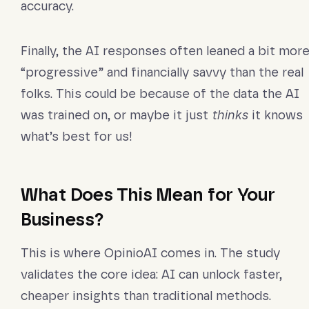
accuracy.
Finally, the AI responses often leaned a bit mor
“progressive” and financially savvy than the real
folks. This could be because of the data the AI
was trained on, or maybe it just
thinks
it knows
what’s best for us!
What Does This Mean for Your
Business?
This is where OpinioAI comes in. The study
validates the core idea: AI can unlock faster,
cheaper insights than traditional methods.