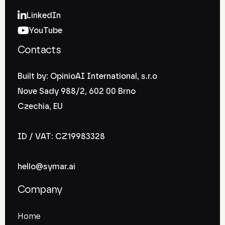
LinkedIn
YouTube
Contacts
Built by: OpinioAI International, s.r.o
Nove Sady 988/2, 602 00 Brno
Czechia, EU
ID / VAT: CZ19983328
hello@symar.ai
Company
Home