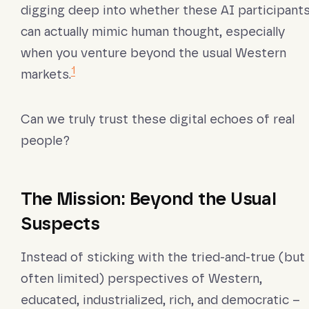
digging deep into whether these AI participant
can actually mimic human thought, especially
when you venture beyond the usual Western
1
markets.
Can we truly trust these digital echoes of real
people?
The Mission: Beyond the Usual
Suspects
Instead of sticking with the tried-and-true (but
often limited) perspectives of Western,
educated, industrialized, rich, and democratic –