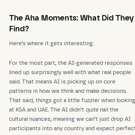
The Aha Moments: What Did They
Find?
Here’s where it gets interesting:
For the most part, the AI-generated responses
lined up surprisingly well with what real people
said. That means AI is picking up on core
patterns in how we think and make decisions.
That said, things got a little fuzzier when lookin
at KSA and UAE. The AI didn’t
quite
nail the
cultural nuances, meaning we can’t just drop AI
participants into any country and expect perfec