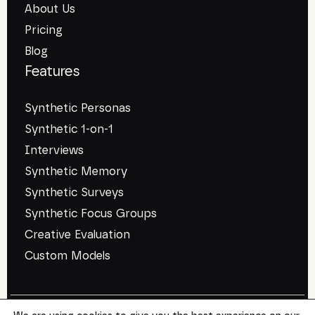
About Us
Pricing
Blog
Features
Synthetic Personas
Synthetic 1-on-1
Interviews
Synthetic Memory
Synthetic Surveys
Synthetic Focus Groups
Creative Evaluation
Custom Models