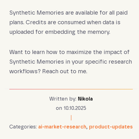
Synthetic Memories are available for all paid
plans. Credits are consumed when data is
uploaded for embedding the memory.
Want to learn how to maximize the impact of
Synthetic Memories in your specific research
workflows? Reach out to me.
Written by:
Nikola
on 10.10.2025
|
Categories:
ai-market-research
,
product-updates