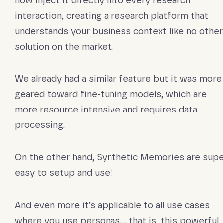
now inject it directly into every research
interaction, creating a research platform that
understands your business context like no other
solution on the market.
We already had a similar feature but it was more
geared toward fine-tuning models, which are
more resource intensive and requires data
processing.
On the other hand, Synthetic Memories are supe
easy to setup and use!
And even more it’s applicable to all use cases
where you use personas… that is, this powerful