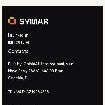
LinkedIn
YouTube
Contacts
Built by: OpinioAI International, s.r.o
Nove Sady 988/2, 602 00 Brno
Czechia, EU
ID / VAT: CZ19983328