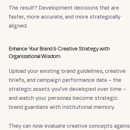
The result? Development decisions that are
faster, more accurate, and more strategically
aligned.
Enhance Your Brand & Creative Strategy with
Organizational Wisdom
Upload your existing brand guidelines, creative
briefs, and campaign performance data – the
strategic assets you’ve developed over time –
and watch your personas become strategic
brand guardians with institutional memory.
They can now evaluate creative concepts agains