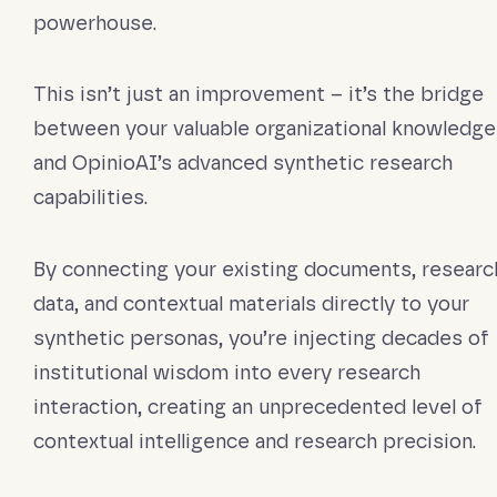
powerhouse.
This isn’t just an improvement – it’s the bridge
between your valuable organizational knowledge
and OpinioAI’s advanced synthetic research
capabilities.
By connecting your existing documents, researc
data, and contextual materials directly to your
synthetic personas, you’re injecting decades of
institutional wisdom into every research
interaction, creating an unprecedented level of
contextual intelligence and research precision.