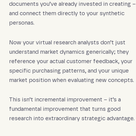
documents you’ve already invested in creating –
and connect them directly to your synthetic
personas.
Now your virtual research analysts don’t just
understand market dynamics generically; they
reference your actual customer feedback, your
specific purchasing patterns, and your unique
market position when evaluating new concepts.
This isn’t incremental improvement – it’s a
fundamental improvement that turns good
research into extraordinary strategic advantage.