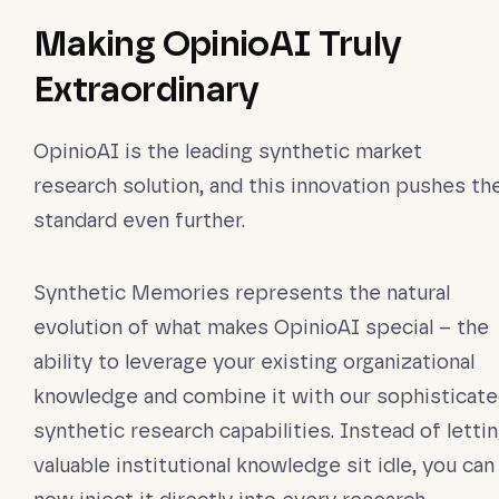
Making OpinioAI Truly
Extraordinary
OpinioAI is the leading synthetic market
research solution, and this innovation pushes th
standard even further.
Synthetic Memories represents the natural
evolution of what makes OpinioAI special – the
ability to leverage your existing organizational
knowledge and combine it with our sophisticat
synthetic research capabilities. Instead of letti
valuable institutional knowledge sit idle, you can