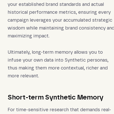
your established brand standards and actual
historical performance metrics, ensuring every
campaign leverages your accumulated strategic
wisdom while maintaining brand consistency an
maximizing impact.
Ultimately, long-term memory allows you to
infuse your own data into Synthetic personas,
thus making them more contextual, richer and
more relevant.
Short-term Synthetic Memory
For time-sensitive research that demands real-