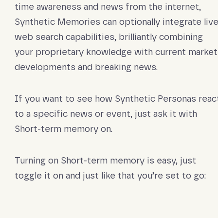
time awareness and news from the internet,
Synthetic Memories can optionally integrate liv
web search capabilities, brilliantly combining
your proprietary knowledge with current market
developments and breaking news.
If you want to see how Synthetic Personas reac
to a specific news or event, just ask it with
Short-term memory on.
Turning on Short-term memory is easy, just
toggle it on and just like that you’re set to go: