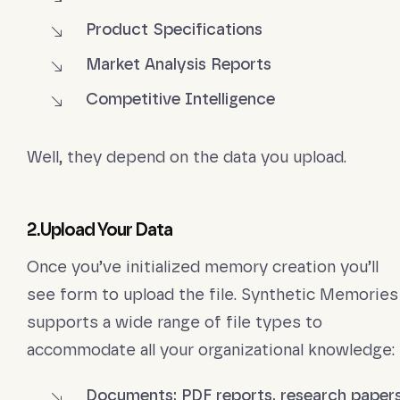
Product Specifications
Market Analysis Reports
Competitive Intelligence
Well, they depend on the data you upload.
2.Upload Your Data
Once you’ve initialized memory creation you’ll
see form to upload the file. Synthetic Memories
supports a wide range of file types to
accommodate all your organizational knowledge:
Documents: PDF reports, research papers