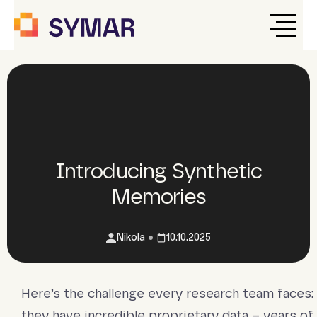
Introducing Synthetic
Memories
•
Nikola
10.10.2025
Here’s the challenge every research team faces:
they have incredible proprietary data – years of