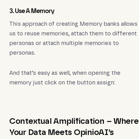
3. Use A Memory
This approach of creating Memory banks allows
us to reuse memories, attach them to different
personas or attach multiple memories to
personas.
And that’s easy as well, when opening the
memory just click on the button assign:
Contextual Amplification – Where
Your Data Meets OpinioAI’s