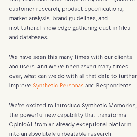
customer research, product specifications,
market analysis, brand guidelines, and
institutional knowledge gathering dust in files
and databases.
We have seen this many times with our clients
and users. And we’ve been asked many times
over, what can we do with all that data to further
improve
Synthetic Personas
and Respondents.
We’re excited to introduce Synthetic Memories,
the powerful new capability that transforms
OpinioAI from an already exceptional platform
into an absolutely unbeatable research