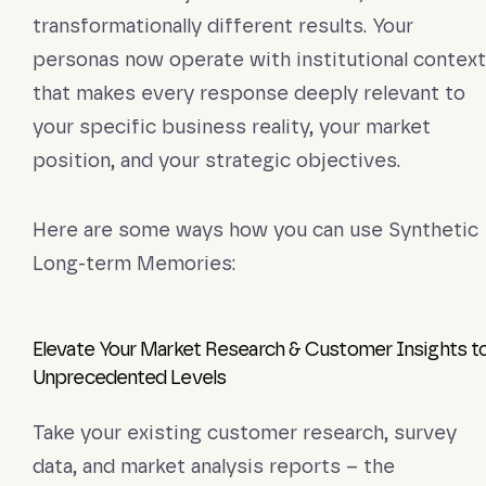
transformationally different results. Your
personas now operate with institutional context
that makes every response deeply relevant to
your specific business reality, your market
position, and your strategic objectives.
Here are some ways how you can use Synthetic
Long-term Memories:
Elevate Your Market Research & Customer Insights t
Unprecedented Levels
Take your existing customer research, survey
data, and market analysis reports – the