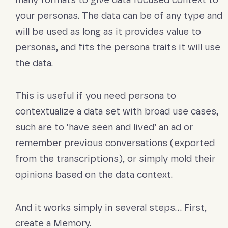
many formats to give data focused context to
your personas. The data can be of any type and
will be used as long as it provides value to
personas, and fits the persona traits it will use
the data.
This is useful if you need persona to
contextualize a data set with broad use cases,
such are to ‘have seen and lived’ an ad or
remember previous conversations (exported
from the transcriptions), or simply mold their
opinions based on the data context.
And it works simply in several steps… First,
create a Memory.