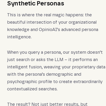
Synthetic Personas
This is where the real magic happens: the
beautiful intersection of your organizational
knowledge and OpinioAI’s advanced persona
intelligence.
When you query a persona, our system doesn’t
just search or asks the LLM – it performs an
intelligent fusion, weaving your proprietary data
with the persona’s demographic and
psychographic profile to create extraordinarily
contextualized searches.
The result? Not just better results, but