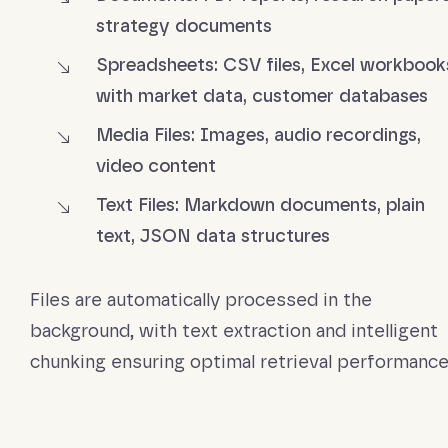
strategy documents
Spreadsheets: CSV files, Excel workbook
with market data, customer databases
Media Files: Images, audio recordings,
video content
Text Files: Markdown documents, plain
text, JSON data structures
Files are automatically processed in the
background, with text extraction and intelligent
chunking ensuring optimal retrieval performance