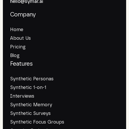
hello@symar.ai
Company
Home
About Us
Pricing
Blog
Features
Synthetic Personas
Synthetic 1-on-1
Interviews
Synthetic Memory
Synthetic Surveys
Synthetic Focus Groups