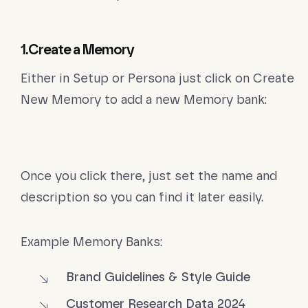
1.Create a Memory
Either in Setup or Persona just click on Create
New Memory to add a new Memory bank:
Once you click there, just set the name and
description so you can find it later easily.
Example Memory Banks:
Brand Guidelines & Style Guide
Customer Research Data 2024