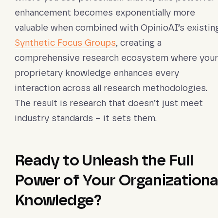
enhancement becomes exponentially more
valuable when combined with OpinioAI’s existin
Synthetic Focus Groups
, creating a
comprehensive research ecosystem where your
proprietary knowledge enhances every
interaction across all research methodologies.
The result is research that doesn’t just meet
industry standards – it sets them.
Ready to Unleash the Full
Power of Your Organizationa
Knowledge?