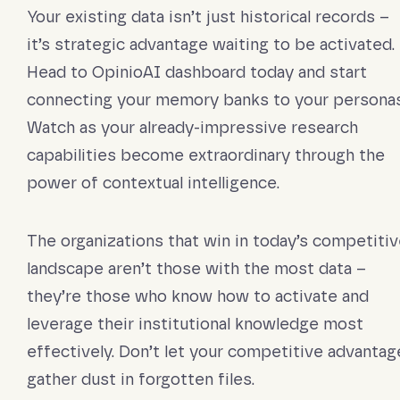
Your existing data isn’t just historical records –
it’s strategic advantage waiting to be activated.
Head to OpinioAI dashboard today and start
connecting your memory banks to your personas
Watch as your already-impressive research
capabilities become extraordinary through the
power of contextual intelligence.
The organizations that win in today’s competiti
landscape aren’t those with the most data –
they’re those who know how to activate and
leverage their institutional knowledge most
effectively. Don’t let your competitive advantag
gather dust in forgotten files.