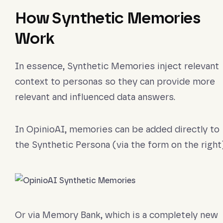
How Synthetic Memories
Work
In essence, Synthetic Memories inject relevant
context to personas so they can provide more
relevant and influenced data answers.
In OpinioAI, memories can be added directly to
the Synthetic Persona (via the form on the right)
Or via Memory Bank, which is a completely new