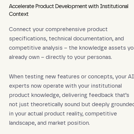
Accelerate Product Development with Institutional
Context
Connect your comprehensive product
specifications, technical documentation, and
competitive analysis – the knowledge assets yo
already own – directly to your personas.
When testing new features or concepts, your AI
experts now operate with your institutional
product knowledge, delivering feedback that’s
not just theoretically sound but deeply grounde
in your actual product reality, competitive
landscape, and market position.