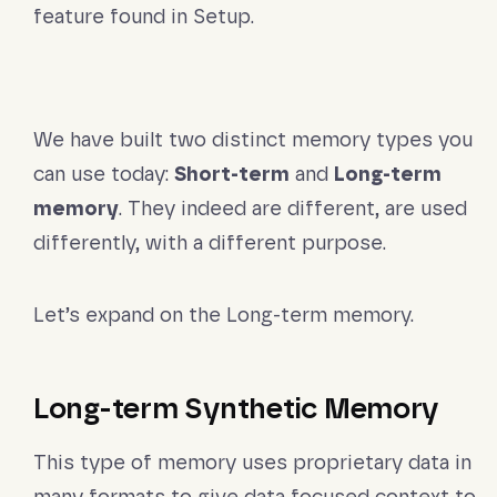
feature found in Setup.
We have built two distinct memory types you
can use today:
Short-term
and
Long-term
memory
. They indeed are different, are used
differently, with a different purpose.
Let’s expand on the Long-term memory.
Long-term Synthetic Memory
This type of memory uses proprietary data in