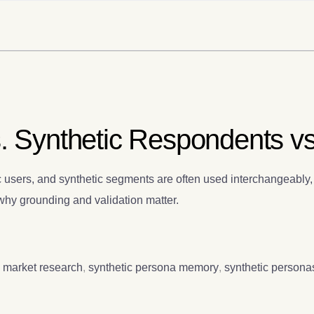
. Synthetic Respondents vs.
 users, and synthetic segments are often used interchangeably, 
d why grounding and validation matter.
c market research
,
synthetic persona memory
,
synthetic persona