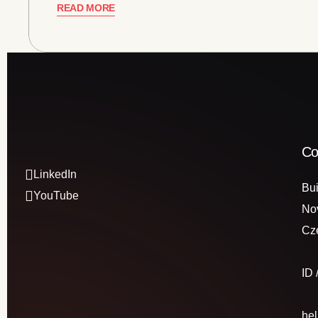
READ MORE
Co
LinkedIn
Bui
YouTube
No
Cz
ID
he