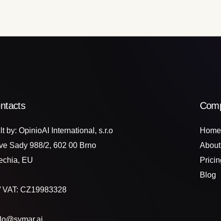
ntacts
Com
lt by: OpinioAI International, s.r.o
Home
ve Sady 988/2, 602 00 Brno
About
echia, EU
Pricin
Blog
 / VAT: CZ19983328
llo@symar.ai