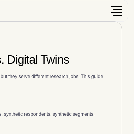
 Digital Twins
but they serve different research jobs. This guide
s
,
synthetic respondents
,
synthetic segments
,