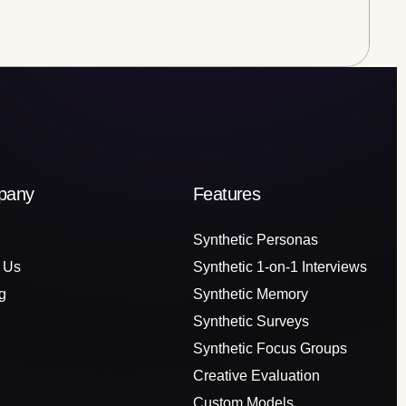
pany
Features
Synthetic Personas
 Us
Synthetic 1-on-1 Interviews
g
Synthetic Memory
Synthetic Surveys
Synthetic Focus Groups
Creative Evaluation
Custom Models