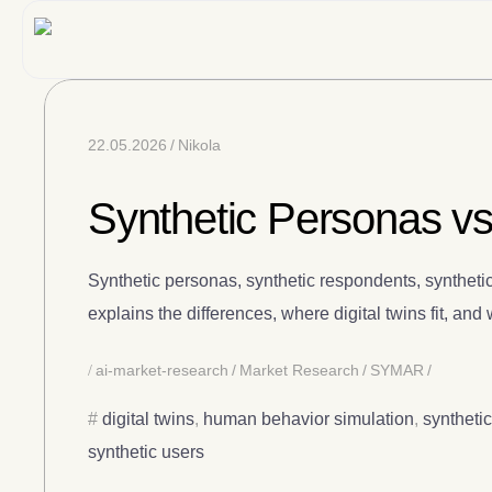
22.05.2026
Nikola
Synthetic Personas vs
Synthetic personas, synthetic respondents, synthetic
explains the differences, where digital twins fit, an
ai-market-research
Market Research
SYMAR
digital twins
,
human behavior simulation
,
syntheti
synthetic users