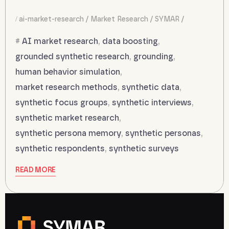
ai-market-research
Market Research
SYMAR
AI market research
,
data boosting
,
grounded synthetic research
,
grounding
,
human behavior simulation
,
market research methods
,
synthetic data
,
synthetic focus groups
,
synthetic interviews
,
synthetic market research
,
synthetic persona memory
,
synthetic personas
,
synthetic respondents
,
synthetic surveys
READ MORE