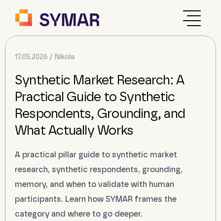
17.05.2026
Nikola
Synthetic Market Research: A
Practical Guide to Synthetic
Respondents, Grounding, and
What Actually Works
A practical pillar guide to synthetic market
research, synthetic respondents, grounding,
memory, and when to validate with human
participants. Learn how SYMAR frames the
category and where to go deeper.