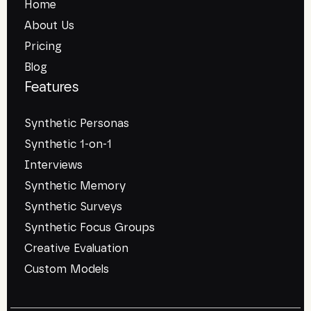
Home
About Us
Pricing
Blog
Features
Synthetic Personas
Synthetic 1-on-1
Interviews
Synthetic Memory
Synthetic Surveys
Synthetic Focus Groups
Creative Evaluation
Custom Models