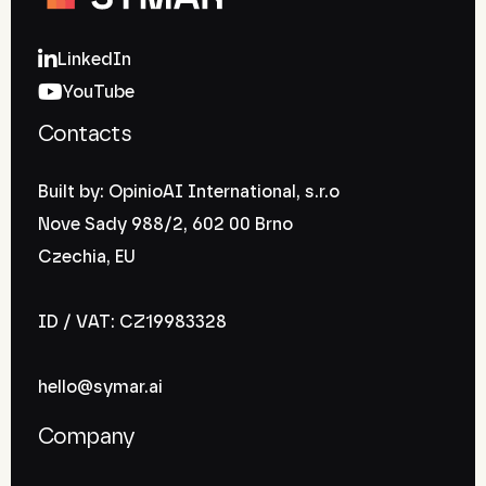
LinkedIn
YouTube
Contacts
Built by: OpinioAI International, s.r.o
Nove Sady 988/2, 602 00 Brno
Czechia, EU
ID / VAT: CZ19983328
hello@symar.ai
Company