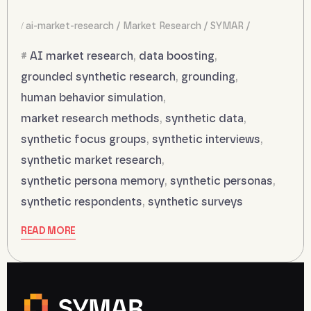
ai-market-research
Market Research
SYMAR
AI market research
,
data boosting
,
grounded synthetic research
,
grounding
,
human behavior simulation
,
market research methods
,
synthetic data
,
synthetic focus groups
,
synthetic interviews
,
synthetic market research
,
synthetic persona memory
,
synthetic personas
,
synthetic respondents
,
synthetic surveys
READ MORE