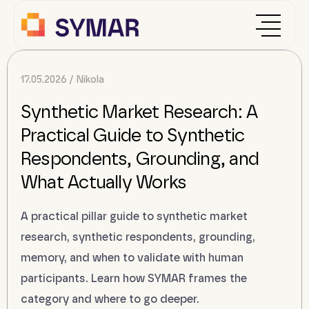
17.05.2026
Nikola
Synthetic Market Research: A
Practical Guide to Synthetic
Respondents, Grounding, and
What Actually Works
A practical pillar guide to synthetic market
research, synthetic respondents, grounding,
memory, and when to validate with human
participants. Learn how SYMAR frames the
category and where to go deeper.