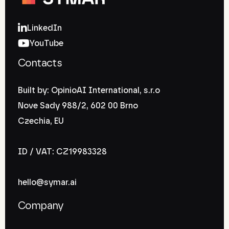
LinkedIn
YouTube
Contacts
Built by: OpinioAI International, s.r.o
Nove Sady 988/2, 602 00 Brno
Czechia, EU
ID / VAT: CZ19983328
hello@symar.ai
Company