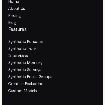
Home
About Us
Pricing
Blog
Features
Synthetic Personas
Synthetic 1-on-1
Interviews
Synthetic Memory
Synthetic Surveys
Synthetic Focus Groups
Creative Evaluation
Custom Models